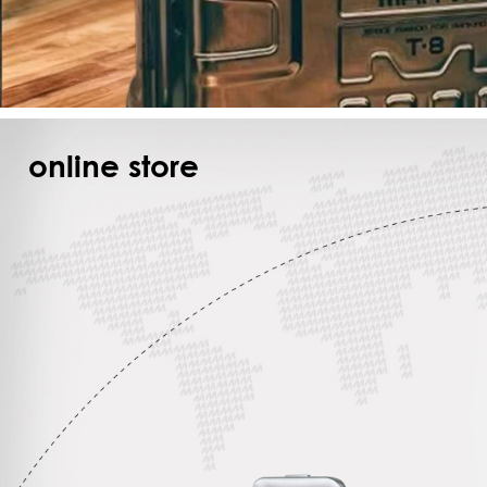
online store