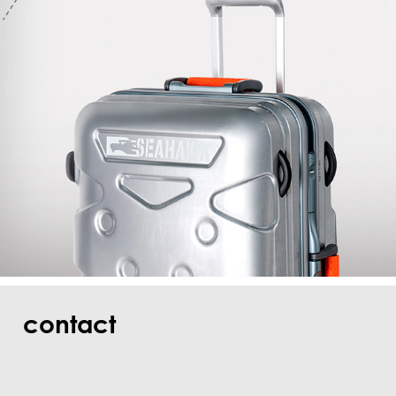
contact