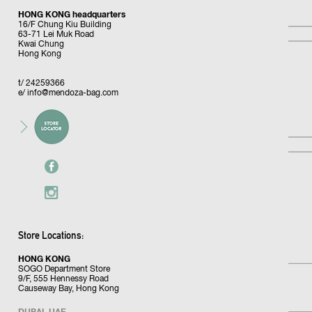
HONG KONG headquarters
16/F Chung Kiu Building
63-71 Lei Muk Road
Kwai Chung
Hong Kong
t/ 24259366
e/
info@mendoza-bag.com
Store Locations:
HONG KONG
SOGO Department Store
9/F, 555 Hennessy Road
Causeway Bay, Hong Kong