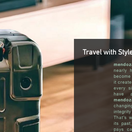
Travel with Styl
mendoz
nearly 
become 
it creat
every si
have a
mendoz
changin
integrit
That’s 
its past
pays ca