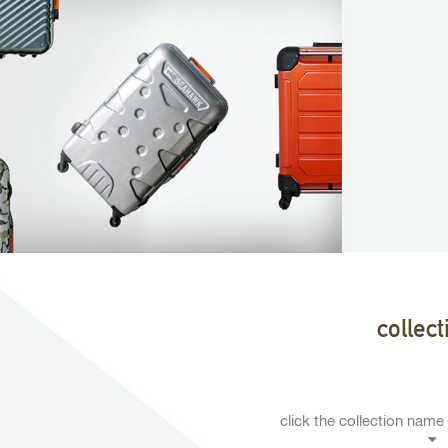
collect
click the collection name