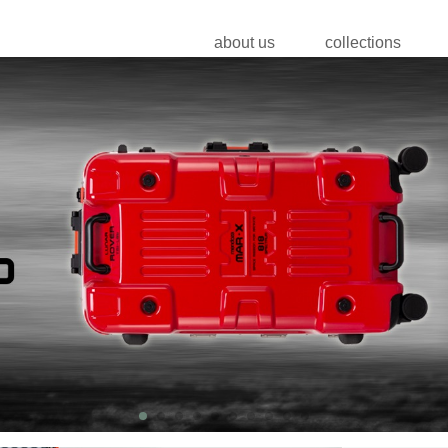
about us
collections