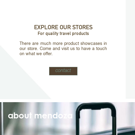
EXPLORE OUR STORES
For quality travel products
There are much more product showcases in
our store. Come and visit us to have a touch
on what we offer.
contact
about mendoza