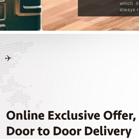
which it
always r