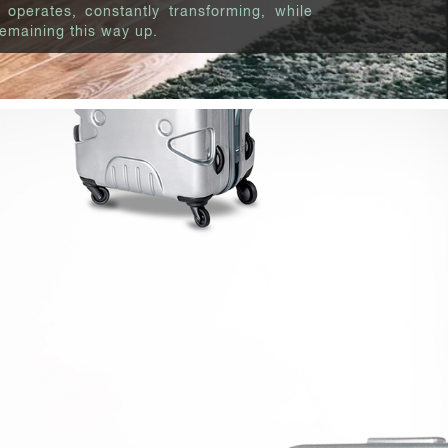
 operates, constantly transforming, while
emaining this way up.