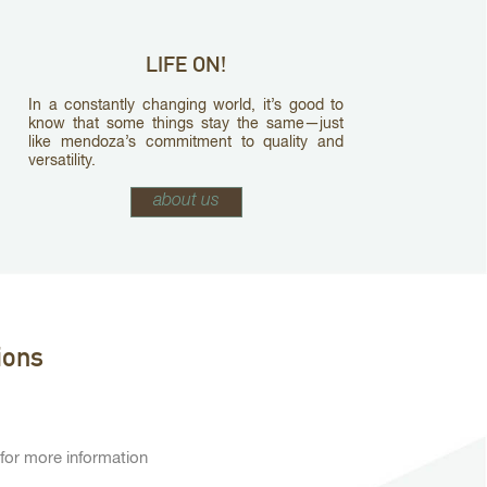
LIFE ON!
In a constantly changing world, it’s good to
know that some things stay the same—just
like mendoza’s commitment to quality and
versatility.
about us
ions
 for more information