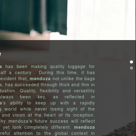
e
a
has been making quality luggage for
half a century . During this time, it has
evident that,
mendoza
not unlike the bags
es, has succeeded through thick and thin in
tuation. Quality, flexibility and versatility
lways been key, as reflected in
a
’s ability to keep up with a rapidly
g world while never losing sight of the
y and vision at the heart of its inception.
why mendoza’s future success will reflect
, yet look completely different.
mendoza
reful attention to the global context in