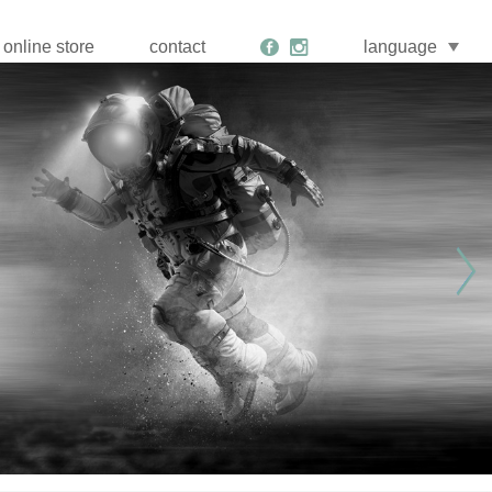
online store
contact
language