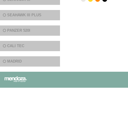
SEAHAWK III PLUS
PANZER 520I
CALI TEC
MADRID