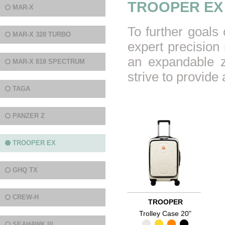
TROOPER EX
MAR-X
To further goals
MAR-X 328 TURBO
expert precision 
an expandable z
MAR-X 818 SPECTRUM
strive to provid
TAGA
PANZER Z
TROOPER EX
GHQ TX
CREW-H
TROOPER
Trolley Case 20"
SEAHAWK III