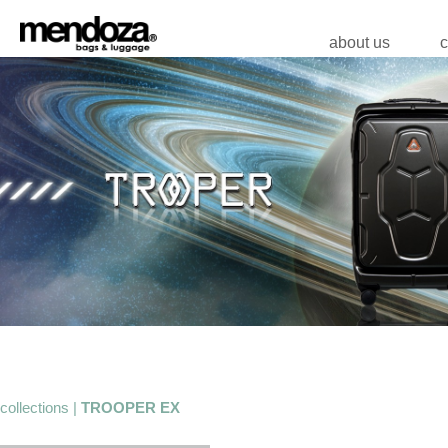
about us
c
collections |
TROOPER EX