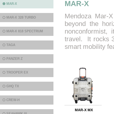
MAR-X
MAR-X
Mendoza Mar-X s
MAR-X 328 TURBO
beyond the hori
nonconformist, 
MAR-X 818 SPECTRUM
travel. It rocks 
TAGA
smart mobility fe
PANZER Z
TROOPER EX
GHQ TX
CREW-H
MAR-X MX
SEAHAWK III