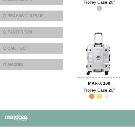
Trolley Case 20"
SEAHAWK III PLUS
PANZER 520I
CALI TEC
MADRID
MAR-X 168
Trolley Case 20"