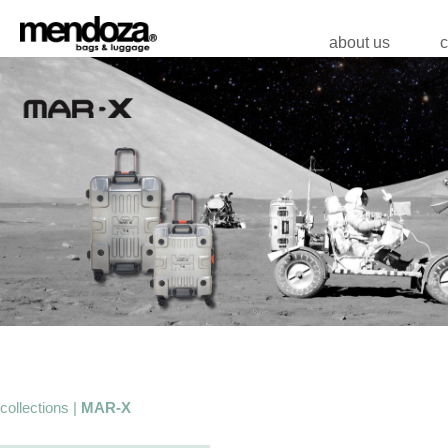
about us
c
collections |
MAR-X