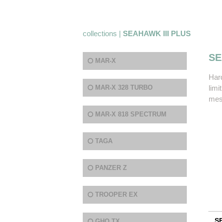
collections |
SEAHAWK III PLUS
SE
MAR-X
Har
MAR-X 328 TURBO
limi
mesh
MAR-X 818 SPECTRUM
TAGA
PANZER Z
TROOPER EX
S
GHQ TX