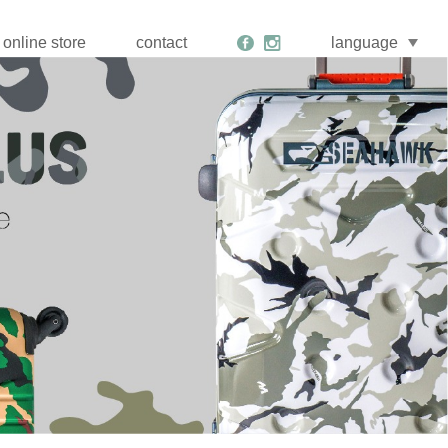
online store
contact
language