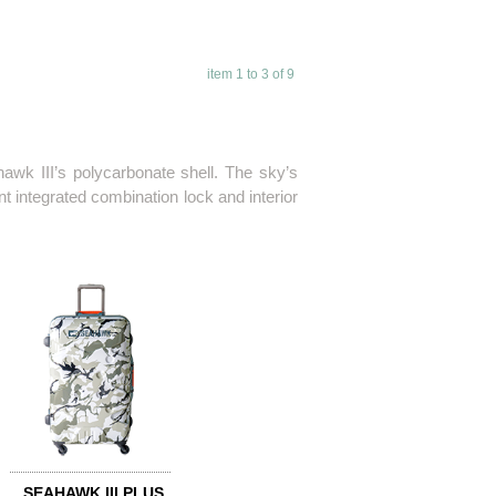
item 1 to 3 of 9
awk III’s polycarbonate shell. The sky’s
 integrated combination lock and interior
SEAHAWK III PLUS