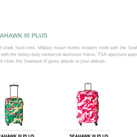
AHAWK III PLUS
d shell, hard core. Military muse meets modern motif with the Seah
t with the heavy-duty reinforced aluminum frame, TSA-approved patent
 cloth, the Seahawk III gives altitude to your attitude.
EAHAWK III PLUS
SEAHAWK III PLUS