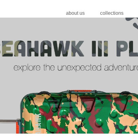
about us
collections